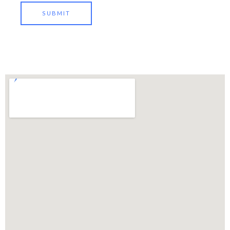
SUBMIT