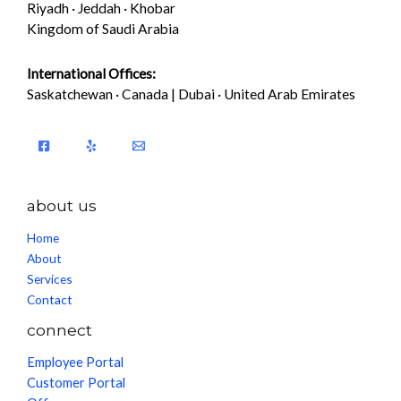
Riyadh · Jeddah · Khobar
Kingdom of Saudi Arabia
International Offices:
Saskatchewan · Canada | Dubai · United Arab Emirates
about us
Home
About
Services
Contact
connect
Employee Portal
Customer Portal