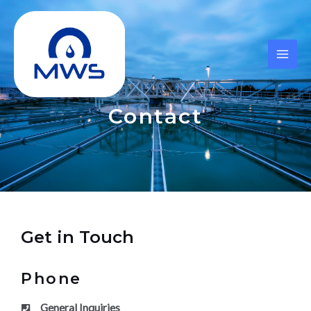
Skip
MAI
to
ME
content
Contact
Get in Touch
Phone
General Inquiries