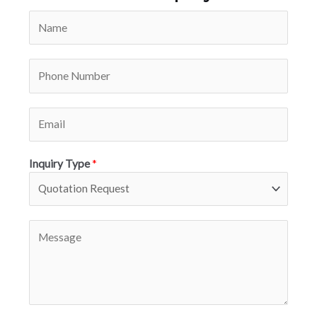
Inquiry Type
*