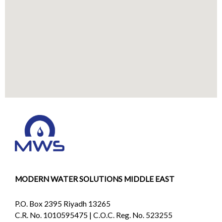
MODERN WATER SOLUTIONS MIDDLE EAST
P.O. Box 2395 Riyadh 13265
C.R. No. 1010595475 | C.O.C. Reg. No. 523255