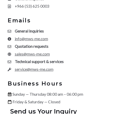
+966 (53) 625 0003
Emails
General inquiries
info@mws-me.com
Quotation requests
sales@mws-me.com
Technical support & services
service@mws-me.com
Business Hours
Sunday — Thursday 08:00 am – 06:00 pm
Friday & Saturday — Closed
Send us Your Inquiry